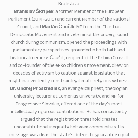
Bratislava.
Branislav Škripek
, a former Member of the European
Parliament (2014–2019) and current Member of the National
Council, and
Marián Čaučík
, MP from the Christian
Democratic Movement and a veteran of the underground
church during communism, opened the proceedings with
parliamentary perspectives grounded in both faith and
historical memory. Čaučík, recipient of the Pribina Cross II
and co-founder of the eRko children’s movement, drew on
decades of activism to caution against legislation that
might inadvertently constrain legitimate religious witness.
Dr. Ondrej Prostredník
, an evangelical priest, theologian,
university lecturer at Comenius University, and MP for
Progressive Slovakia, offered one of the day’s most
intellectually rigorous contributions. He has consistently
argued that the registration threshold creates
unconstitutional inequality between communities. His
message was clear: the state’s duty is to guarantee equal