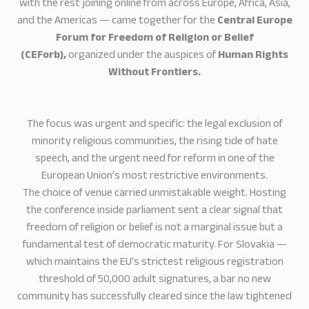
with the rest joining online from across Europe, Africa, Asia,
and the Americas — came together for the
Central Europe
Forum for Freedom of Religion or Belief
(CEForb),
organized under the auspices of
Human Rights
Without Frontiers.
The focus was urgent and specific: the legal exclusion of
minority religious communities, the rising tide of hate
speech, and the urgent need for reform in one of the
European Union’s most restrictive environments.
The choice of venue carried unmistakable weight. Hosting
the conference inside parliament sent a clear signal that
freedom of religion or belief is not a marginal issue but a
fundamental test of democratic maturity. For Slovakia —
which maintains the EU’s strictest religious registration
threshold of 50,000 adult signatures, a bar no new
community has successfully cleared since the law tightened