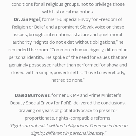
conditions for all religious groups, not to privilege those
with historical majorities.
Dr. Ján Figeľ
, former EU Special Envoy for Freedom of
Religion or Belief and a prominent Slovak voice on these
issues, brought international stature and quiet moral
authority. “Rights do not exist without obligations,” he
reminded the room. “Common in human dignity, different in
personal identity.” He spoke of the need for values that are
genuinely possessed rather than performed for show, and
closed with a simple, powerful ethic: “Love to everybody,
hatred to none.”
David Burrowes
, former UK MP and Prime Minister’s
Deputy Special Envoy for FoRB, delivered the conclusions,
drawing on years of global advocacy to press for
proportionate, rights-compatible reforms.
“Rights do not exist without obligations. Common in human
dignity, different in personal identity.”