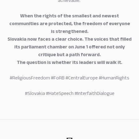
achievable.
When the rights of the smallest and newest
communities are protected, the freedom of everyone
is strengthened.
Slovakia now faces a clear choice. The voices that filled
its parliament chamber on June 1 offered not only
critique but a path forward.
The question is whether its leaders will walk it.
#ReligiousFreedom #FoRB #CentralEurope #HumanRights
#Slovakia #HateSpeech #InterfaithDialogue