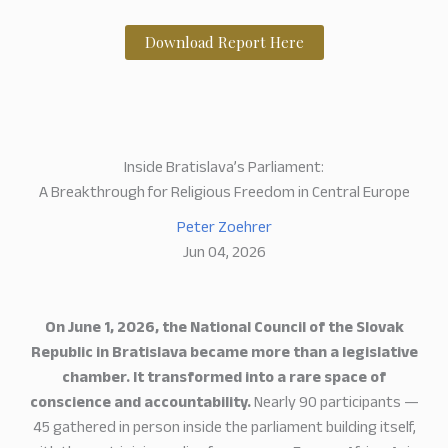
Download Report Here
Inside Bratislava’s Parliament:
A Breakthrough for Religious Freedom in Central Europe
Peter Zoehrer
Jun 04, 2026
On June 1, 2026, the National Council of the Slovak
Republic in Bratislava became more than a legislative
chamber. It transformed into a rare space of
conscience and accountability.
Nearly 90 participants —
45 gathered in person inside the parliament building itself,