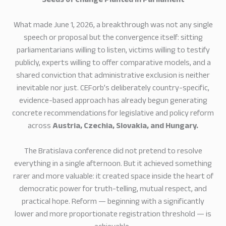
Seeds of Change Planted in Parliament
What made June 1, 2026, a breakthrough was not any single
speech or proposal but the convergence itself: sitting
parliamentarians willing to listen, victims willing to testify
publicly, experts willing to offer comparative models, and a
shared conviction that administrative exclusion is neither
inevitable nor just. CEForb’s deliberately country-specific,
evidence-based approach has already begun generating
concrete recommendations for legislative and policy reform
across
Austria, Czechia, Slovakia, and Hungary.
The Bratislava conference did not pretend to resolve
everything in a single afternoon. But it achieved something
rarer and more valuable: it created space inside the heart of
democratic power for truth-telling, mutual respect, and
practical hope. Reform — beginning with a significantly
lower and more proportionate registration threshold — is