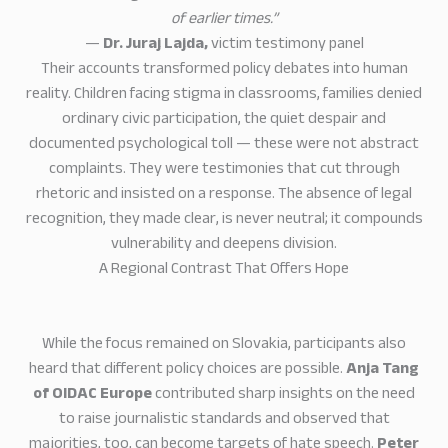
of earlier times.”
—
Dr. Juraj Lajda,
victim testimony panel
Their accounts transformed policy debates into human
reality. Children facing stigma in classrooms, families denied
ordinary civic participation, the quiet despair and
documented psychological toll — these were not abstract
complaints. They were testimonies that cut through
rhetoric and insisted on a response. The absence of legal
recognition, they made clear, is never neutral; it compounds
vulnerability and deepens division.
A Regional Contrast That Offers Hope
While the focus remained on Slovakia, participants also
heard that different policy choices are possible.
Anja Tang
of OIDAC Europe
contributed sharp insights on the need
to raise journalistic standards and observed that
majorities, too, can become targets of hate speech.
Peter