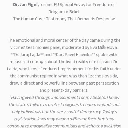
Dr. Ján Figeľ
, former EU Special Envoy for Freedom of
Religion or Belief
The Human Cost: Testimony That Demands Response
The emotional and moral center of the day came during the
victims’ testimonies panel, moderated by Eva Miškelová.
**Dr. Juraj Lajda** and **Doc. Pavel Hlavinka** spoke with
measured courage about the lived reality of exclusion. Dr.
Lajda, who himself endured imprisonment for his faith under
the communist regime in what was then Czechoslovakia,
drew a direct and powerful line between past persecution
and present-day barriers.
“Having lived through imprisonment for my beliefs, I know
the state’s failure to protect religious freedom wounds not
only individuals but the very soul of democracy. Today’s
registration laws may wear a different face, but they
continue to marginalize communities and echo the exclusion