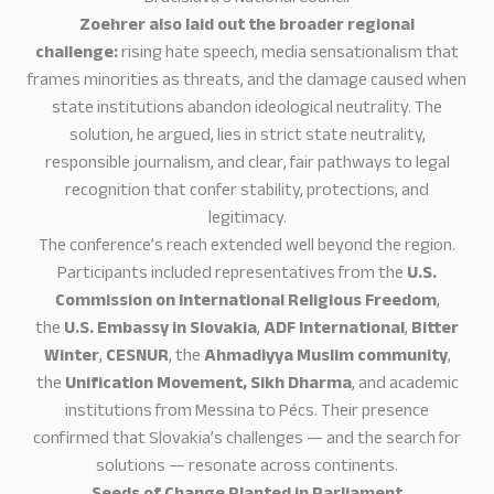
Zoehrer also laid out the broader regional
challenge:
rising hate speech, media sensationalism that
frames minorities as threats, and the damage caused when
state institutions abandon ideological neutrality. The
solution, he argued, lies in strict state neutrality,
responsible journalism, and clear, fair pathways to legal
recognition that confer stability, protections, and
legitimacy.
The conference’s reach extended well beyond the region.
Participants included representatives from the
U.S.
Commission on International Religious Freedom
,
the
U.S. Embassy in Slovakia
,
ADF International
,
Bitter
Winter
,
CESNUR
, the
Ahmadiyya Muslim
community
,
the
Unification Movement,
Sikh Dharma
, and academic
institutions from Messina to Pécs. Their presence
confirmed that Slovakia’s challenges — and the search for
solutions — resonate across continents.