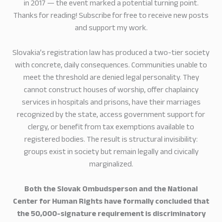
in 2017 — the event marked a potential turning point.
Thanks for reading! Subscribe for free to receive new posts
and support my work.
Slovakia’s registration law has produced a two-tier society
with concrete, daily consequences. Communities unable to
meet the threshold are denied legal personality. They
cannot construct houses of worship, offer chaplaincy
services in hospitals and prisons, have their marriages
recognized by the state, access government support for
clergy, or benefit from tax exemptions available to
registered bodies. The result is structural invisibility:
groups exist in society but remain legally and civically
marginalized.
Both the Slovak Ombudsperson and the National
Center for Human Rights have formally concluded that
the 50,000-signature requirement is discriminatory