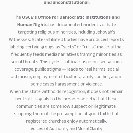
and unconstitutional.
The
OSCE’s Office for Democratic Institutions and
Human Rights
has documented incidents of hate
targeting religious minorities, including Jehovah’s
Witnesses. State-affiliated bodies have produced reports
labeling certain groups as “sects” or “cults,” material that
frequently feeds media narratives framing minorities as
social threats. This cycle — official suspicion, sensational
coverage, public stigma — leads to real harms: social
ostracism, employment difficulties, family conflict, and in
some cases harassment or violence.
When the state withholds recognition, it does not remain
neutral. It signals to the broader society that these
communities are somehow suspect or illegitimate,
stripping them of the presumption of good faith that
registered churches enjoy automatically.
Voices of Authority and Moral Clarity