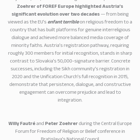
Zoehrer of FOREF Europe highlighted Austria’s
significant evolution over two decades
— from being
viewed as the EU’s
enfant terrible
on religious freedom to a
country that has built platforms for genuine interreligious
dialogue and achieved more balanced media coverage of
minority faiths. Austria’s registration pathway, requiring
roughly 300 members for initial recognition, stands in sharp
contrast to Slovakia’s 50,000-signature barrier. Concrete
successes, including the Sikh community’s registration in
2020 and the Unification Church’s full recognition in 2015,
demonstrate that persistence, dialogue, and constructive
engagement can overcome prejudice and lead to
integration.
Willy Fautré
and
Peter Zoehrer
during the Central Europe
Forum for Freedom of Religion or Belief conference in
Bratislava’s National Council