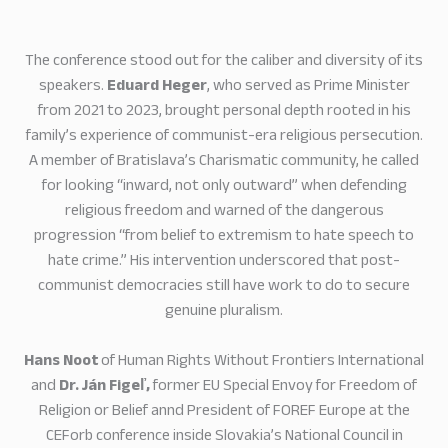
The conference stood out for the caliber and diversity of its
speakers.
Eduard Heger
, who served as Prime Minister
from 2021 to 2023, brought personal depth rooted in his
family’s experience of communist-era religious persecution.
A member of Bratislava’s Charismatic community, he called
for looking “inward, not only outward” when defending
religious freedom and warned of the dangerous
progression “from belief to extremism to hate speech to
hate crime.” His intervention underscored that post-
communist democracies still have work to do to secure
genuine pluralism.
Hans Noot
of Human Rights Without Frontiers International
and
Dr. Ján Figeľ,
former EU Special Envoy for Freedom of
Religion or Belief annd President of FOREF Europe at the
CEForb conference inside Slovakia’s National Council in