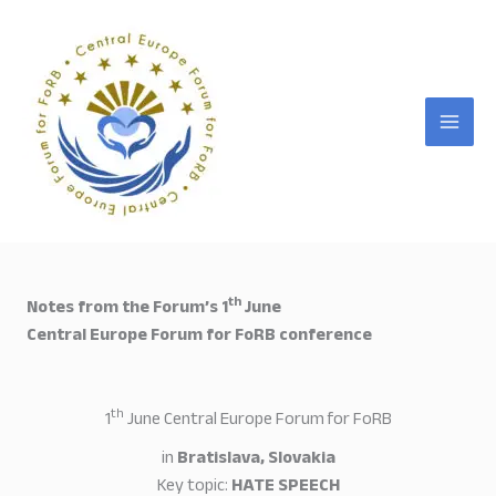
Skip
to
content
th
Notes from the Forum’s 1
June
Central Europe Forum for FoRB conference
th
1
June Central Europe Forum for FoRB
in
Bratislava, Slovakia
Key topic:
HATE SPEECH