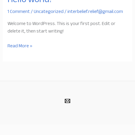
Hello world!
1 Comment
/
Uncategorized
/
interbelief.relief@gmail.com
Welcome to WordPress. This is your first post. Edit or
delete it, then start writing!
Hello
Read More »
world!