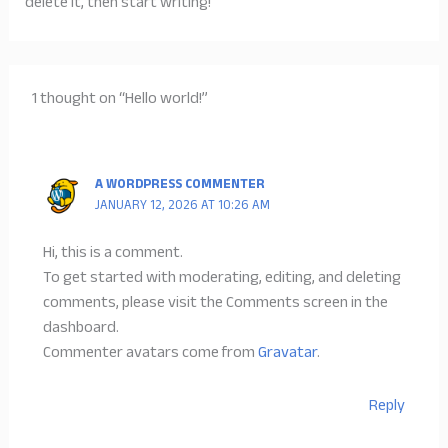
delete it, then start writing!
1 thought on “Hello world!”
A WORDPRESS COMMENTER
JANUARY 12, 2026 AT 10:26 AM
Hi, this is a comment.
To get started with moderating, editing, and deleting
comments, please visit the Comments screen in the
dashboard.
Commenter avatars come from
Gravatar
.
Reply