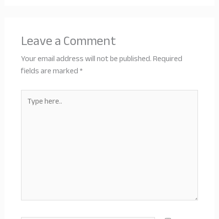
Leave a Comment
Your email address will not be published.
Required
fields are marked
*
Type
here..