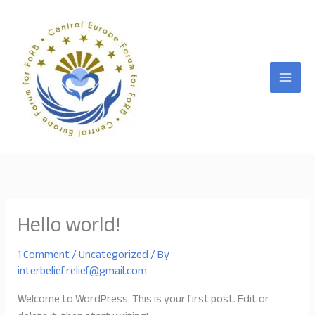
Skip
to
content
Hello world!
1 Comment
/
Uncategorized
/ By
interbelief.relief@gmail.com
Welcome to WordPress. This is your first post. Edit or