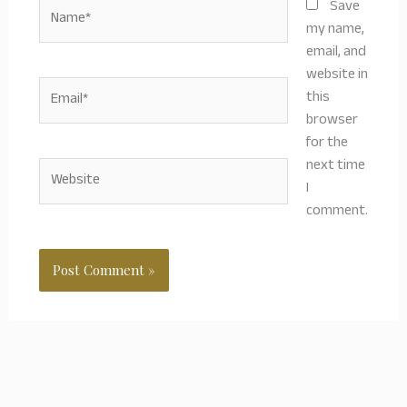
Name*
Save
my name,
email, and
website in
Email*
this
browser
for the
next time
Website
I
comment.